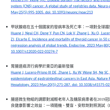
Withers M, Wong MC. Disease burden, risk factors, and trends
system (CNS) cancer: A global study of registries data. Neuro
May;25(5):995-1005. doi: 10.1093/neuonc/noac213
甲狀腺癌在五十個國家的發病率及死亡率：一項對全球趨
Huang J, Ngai CH, Deng Y, Pun CN, Lok V, Zhang L, Xu Q, Luce
ZJ, Elcarte E. Incidence and mortality of thyroid cancer in 50 c
regression analysis of global trends. Endocrine. 2023 May;80(2
10.1007/s12020-022-03274-7
胃腸道癌流行病學於東亞的最新發展
Huang J, Lucero-Prisno III DE, Zhang L, Xu W, Wong SH, Ng S
epidemiology of gastrointestinal cancers in East Asia. Natur
Hepatology. 2023 May:20(5):271-287. doi: 10.1038/s41575-0
腸道微生物組的調節對減輕老年人及糖尿病患者在2019
良健康影響之效益：一項隨機、雙盲、安慰劑對照測試（IM