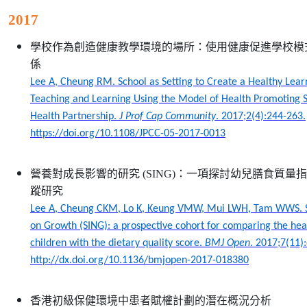
2017
學校作為創造健康教學環境的場所：使用健康促進學校模
係
Lee A, Cheung RM. School as Setting to Create a Healthy Lea
Teaching and Learning Using the Model of Health Promoting Sc
Health Partnership.
J Prof Cap Community
. 2017;2(4):244-263.
https://doi.org/10.1108/JPCC-05-2017-0013
營養對成長影響的研究
(SING)
：一項探討幼兒膳食質量指
蹤研究
Lee A, Cheung CKM, Lo K, Keung VMW, Mui LWH, Tam WWS. St
on Growth (SING): a prospective cohort for comparing the he
children with the dietary quality score.
BMJ Open
. 2017;7(11)
http://dx.doi.org/10.1136/bmjopen-2017-018380
香港初級保健環境中患者賦權計劃的潛在概況分析