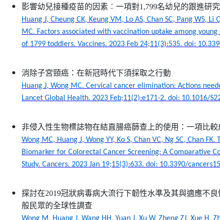
影響幼兒接種疫苗的因素︰一項對1,799名幼兒的跟進研究
Huang J, Cheung CK, Keung VM, Lo AS, Chan SC, Pang WS, Li 
MC. Factors associated with vaccination uptake among young c
of 1799 toddlers. Vaccines. 2023 Feb 24;11(3):535. doi: 10.3
消除子宮頸癌：在新冠時代下須採取之行動
Huang J, Wong MC. Cervical cancer elimination: Actions need
Lancet Global Health. 2023 Feb;11(2):e171-2. doi: 10.1016/S
非侵入性生物標誌物在結直腸癌篩查上的使用：一項比較
Wong MC, Huang J, Wong YY, Ko S, Chan VC, Ng SC, Chan FK. T
Biomarker for Colorectal Cancer Screening: A Comparative Co
Study. Cancers. 2023 Jan 19;15(3):633. doi: 10.3390/cancers
探討在2019冠狀病毒病大流行下韌性水準及其與適應不
般民眾的全球性調查
Wong M, Huang J, Wang HH, Yuan J, Xu W, Zheng ZJ, Xue H, Zha