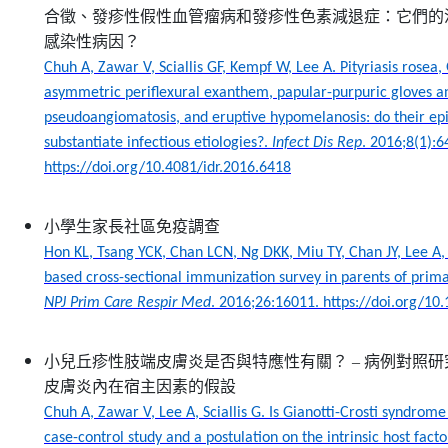
合徵、發疹性假性血管瘤病和發疹性色素減退症：它們的
感染性病因？
Chuh A, Zawar V, Sciallis GF, Kempf W, Lee A. Pityriasis rosea,
asymmetric periflexural exanthem, papular-purpuric gloves a
pseudoangiomatosis, and eruptive hypomelanosis: do their ep
substantiate infectious etiologies?.
Infect Dis Rep
. 2016;8(1):6
https://doi.org/10.4081/idr.2016.6418
小學生家長社區免疫調查
Hon KL, Tsang YCK, Chan LCN, Ng DKK, Miu TY, Chan JY, Lee A
based cross-sectional immunization survey in parents of prima
NPJ Prim Care Respir Med
. 2016;26:16011. https://doi.org/1
小兒丘疹性肢端皮膚炎是否與特應性有關？
–
病例對照研
皮膚炎內在宿主因素的假設
Chuh A, Zawar V, Lee A, Sciallis G. Is Gianotti-Crosti syndrom
case-control study and a postulation on the intrinsic host facto