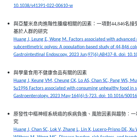
10.1038/s41391-022-00610-w
與亞釐米息肉進階性腫瘤相關的因素：一項對44,846名
基於人群的研究
Huang J, Leung E, Wong M. Factors associated with advanced 
subcentimetric polyps: A population-based study of 44,846 col
Gastrointestinal Endoscopy. 2023 Jun;97(6):AB437-8. doi: 10.1
與學童食用不健康食品有關的因素
Huang J, Keung VM, Cheung CK, Lo AS, Chan SC, Pang WS, Mu
Su1996 Factors associated with consuming unhealthy food in s
Gastroenterology. 2023 May;164(6):S-723. doi: 10.1016/S001
原發性中樞神經系統癌的疾病負擔、風險因素與趨勢︰一
究
Huang J, Chan SC, Lok V, Zhang L, Lin X, Lucero-Prisno DE, Xu 