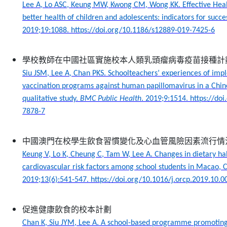
Lee A, Lo ASC, Keung MW, Kwong CM, Wong KK. Effective Heal
better health of children and adolescents: indicators for succe
2019;19:1088. https://doi.org/10.1186/s12889-019-7425-6
學校教師在中國社區實施校本人類乳頭瘤病毒疫苗接種計
Siu JSM, Lee A, Chan PKS. Schoolteachers’ experiences of im
vaccination programs against human papillomavirus in a Chi
qualitative study.
BMC Public Health
.
2019;9:1514. https://do
7878-7
中國澳門在校學生飲食習慣變化及心血管風險因素流行情
Keung V, Lo K, Cheung C, Tam W, Lee A. Changes in dietary ha
cardiovascular risk factors among school students in Macao, 
2019;13(6):541-547. https://doi.org/10.1016/j.orcp.2019.10.0
促進健康飲食的校本計劃
Chan K, Siu JYM, Lee A. A school-based programme promoting