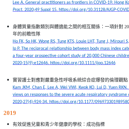
Lee A. General practitioners as frontiers in COVID-19: Hong 
Pract
. 2020;49 Suppl 15. https://doi.org/10.31128/AJGP-COVI
身體質量指數類別與體適能之間的相互關係：一項針對
20
年的前瞻性隊
Ho FK, So HK, Wong RS, Tung KTS, Louie LHT, Tung J, Mirpuri 
Ip P. The reciprocal relationship between body mass index cate
a four-year prospective cohort study of 20,000 Chinese childr
2020;15(9):e12646. https://doi.org/10.1111/ijpo.12646
實習護士對應對嚴重急性呼吸系統綜合症爆發的倫理觀點
Kam JKM, Chan E, Lee A, Wei VWI, Kwok KO, Lui D, Yuen RKN. S
views on responses to the severe acute respiratory syndrome
2020;27(4):924-34. https://doi.org/10.1177/09697330198958
2019
有效促進兒童和青少年健康的學校：成功指標