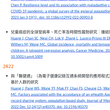
Chen P. Resilience level and its association with maladaptive 
COVID-19 pandemic: a global survey of the general population
2023 Jan 3;19(1). doi: 10.1186/s12992-022-00903-8
兒童癌症的全球發病率、死亡率及時間性趨勢研究︰連結
Huang J, Chan SC, Ngai CH, Lok V, Zhang L, Lucero-Prisno III D
Withers M, Wong MC. Global incidence, mortality and tempora
children: A joinpoint regression analysis. Cancer Medicine. 20
10.1002/cam4.5009
2022
與「醫健通」（為電子健康記錄互通系統開發的應用程式
基於人群的研究
Huang J, Pang WS, Wong YY, Mak FY, Chan FS, Cheung CS, W
MC. Factors associated with the acceptance of an eHealth App 
record sharing system: population-based study. Journal of Med
2022 Dec 12;24(12):e40370. doi: 10.2196/40370