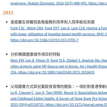
syndrome.
Pediatr Dermatol
. 2016;33(5):488-492. https://do
2015
家庭醫生與醫院急救服務利用率和入院率較低有關
Fung CSC, Wong CKH, Fong DYT, Lee A, Lam CLK. Having a Fam
with lower utilization of hospital-based health services.
BMC He
https://doi.org/10.1186/s12913-015-0705-7
分析韓國健康城市項目的特點
Nam EW, Lee A, Moon JY, Song YLA, Dhakal S. Analyze the chara
cities projects using HP-Source.net in Korea.
Int J Health Prom
256. https://doi.org/10.1080/14635240.2015.1010655
父母餵養方式與兒童飲食習慣的關係：一項針對香港學齡
Lo K, Cheung C, Lee A, Tam WWS, Keung V. Associations betwe
and Childhood Eating Habits: A Survey of Hong Kong Pre-Schoo
2015;10(4):e0124753. https://doi.org/10.1371/journal.pone.