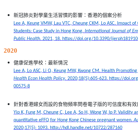
新冠肺炎對學童生活習慣的影響：香港的個案分析
Lee A, Keung VMW, Lau VTC, Cheung CKM, Lo ASC. Impact of 
Students: Case Study in Hong Kong.
International Journal of E
Public Health
. 2021, 18. https://doi.org/10.3390/ijerph18191
2020
健康促進學校：最新情況
Lee A, Lo ASC, Li Q, Keung MW, Kwong CM. Health Promoting 
Health Econ Health Policy
. 2020;18(5):605-623. https://doi.o
00575-8
針對香港婦女而設的食物頻率問卷電子版的可信度和有效
Yip K, Fung M, Cheung C, Lee A, So H, Wong W, Ip P. Validity an
quantitative eFFQ for Hong Kong Chinese pregnant women.
Au
2020;17(5): 1093. http://hdl.handle.net/10722/287160