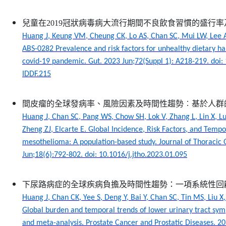
兒童在2019冠狀病毒病大流行期間不良飲食習慣的盛行
Huang J, Keung VM, Cheung CK, Lo AS, Chan SC, Mui LW, Lee
ABS-0282 Prevalence and risk factors for unhealthy dietary h
covid-19 pandemic. Gut. 2023 Jun;72(Suppl 1): A218-219. doi:
IDDF.215
間皮瘤的全球發病率、風險因素及時間性趨勢︰基於人群
Huang J, Chan SC, Pang WS, Chow SH, Lok V, Zhang L, Lin X, Lu
Zheng ZJ, Elcarte E. Global Incidence, Risk Factors, and Tempo
mesothelioma: A population-based study. Journal of Thoracic
Jun;18(6):792-802. doi: 10.1016/j.jtho.2023.01.095
下尿路病症的全球疾病負擔及時間性趨勢：一項系統性回
Huang J, Chan CK, Yee S, Deng Y, Bai Y, Chan SC, Tin MS, Liu X,
Global burden and temporal trends of lower urinary tract sy
and meta-analysis. Prostate Cancer and Prostatic Diseases. 20