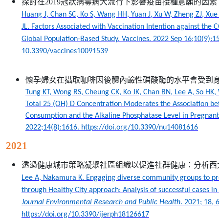
探討在2019冠狀病毒病大流行下影響疫苗接種意願的因
Huang J, Chan SC, Ko S, Wang HH, Yuan J, Xu W, Zheng ZJ, Xue 
JL. Factors Associated with Vaccination Intention against the
Global Population-Based Study. Vaccines. 2022 Sep 16;10(9):15
10.3390/vaccines10091539
懷孕婦女在攝取咖啡因後體內鹼性磷酸酶的水平會受到
Tung KT, Wong RS, Cheung CK, Ko JK, Chan BN, Lee A, So HK
Total 25 (OH) D Concentration Moderates the Association b
Consumption and the Alkaline Phosphatase Level in Pregna
2022;14(8):1616. https://doi.org/10.3390/nu14081616
2021
透過健康城市策略凝聚社區組織以促進社群健康：分析西
Lee A, Nakamura K. Engaging diverse community groups to pr
through Healthy City approach: Analysis of successful cases in
Journal Environmental Research and Public Health
. 2021; 18, 
https://doi.org/10.3390/ijerph18126617