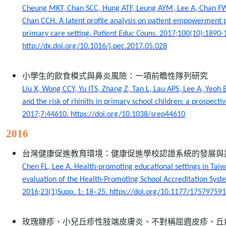
Cheung MKT, Chan SCC, Hung ATF, Leung AYM, Lee A, Chan FW
Chan CCH. A latent profile analysis on patient empowermen
primary care setting.
Patient Educ Couns
. 2017;100(10):1890-
http://dx.doi.org/10.1016/j.pec.2017.05.028
小學生的飲食模式與鼻炎風險：一項前瞻性隊列研究
Liu X, Wong CCY, Yu ITS, Zhang Z, Tan L, Lau APS, Lee A, Yeoh 
and the risk of rhinitis in primary school children: a prospecti
2017;7:44610. https://doi.org/10.1038/srep44610
2016
台灣健康促進教育環境：健康促進學校認證系統的發展與
Chen FL, Lee A. Health-promoting educational settings in Ta
evaluation of the Health-Promoting School Accreditation Sys
2016;23(1)Supp. 1: 18–25. https://doi.org/10.1177/1757975
玫瑰糠疹、小兒丘疹性肢端皮膚炎、不對稱屈週皮疹、丘