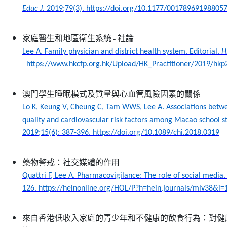
Educ J.
2019;79(3). https://doi.org/10.1177/00178969198805
家庭醫生和地區衛生系統
-
社論
Lee A. Family physician and district health system. Editorial.
H
https://www.hkcfp.org.hk/Upload/HK_Practitioner/2019/hkp2
澳門學生睡眠模式及質量與心血管風險因素的關係
Lo K, Keung V, Cheung C, Tam WWS, Lee A. Associations betw
quality and cardiovascular risk factors among Macao school s
2019;15(6): 387-396. https://doi.org/10.1089/chi.2018.0319
藥物警戒：社交媒體的作用
Quattri F, Lee A. Pharmacovigilance: The role of social media
126. https://heinonline.org/HOL/P?h=hein.journals/mlv38&i=
來自香港低收入家庭的青少年和不健康的飲食行為：對健