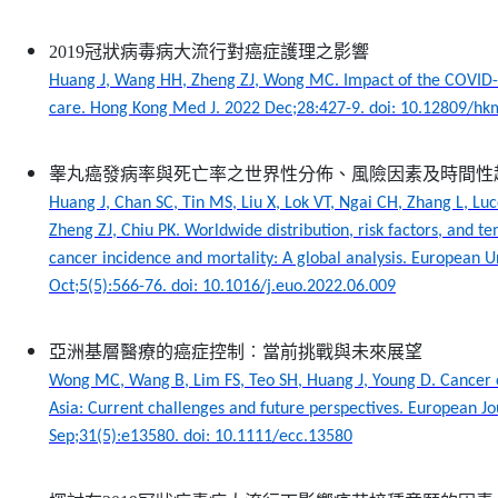
2019冠狀病毒病大流行對癌症護理之影響
Huang J, Wang HH, Zheng ZJ, Wong MC. Impact of the COVID
care. Hong Kong Med J. 2022 Dec;28:427-9. doi: 10.12809/h
睾丸癌發病率與死亡率之世界性分佈、風險因素及時間性
Huang J, Chan SC, Tin MS, Liu X, Lok VT, Ngai CH, Zhang L, Luc
Zheng ZJ, Chiu PK. Worldwide distribution, risk factors, and te
cancer incidence and mortality: A global analysis. European 
Oct;5(5):566-76. doi: 10.1016/j.euo.2022.06.009
亞洲基層醫療的癌症控制︰當前挑戰與未來展望
Wong MC, Wang B, Lim FS, Teo SH, Huang J, Young D. Cancer c
Asia: Current challenges and future perspectives. European J
Sep;31(5):e13580. doi: 10.1111/ecc.13580