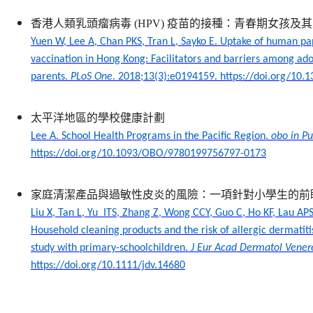
香港人類乳頭瘤病毒
(HPV)
疫苗的接種：青春期女孩及其
Yuen W, Lee A, Chan PKS, Tran L, Sayko E. Uptake of human pa
vaccination in Hong Kong: Facilitators and barriers among adol
parents.
PLoS One
. 2018;13(3):e0194159. https://doi.org/10.
太平洋地區的學校健康計劃
Lee A. School Health Programs in the Pacific Region.
obo in Pu
https://doi.org/10.1093/OBO/9780199756797-0173
家庭清潔產品與過敏性皮炎的風險：一項針對小學生的前
Liu X, Tan L, Yu ITS, Zhang Z, Wong CCY, Guo C, Ho KF, Lau APS
Household cleaning products and the risk of allergic dermatiti
study with primary-schoolchildren.
J Eur Acad Dermatol Vener
https://doi.org/10.1111/jdv.14680