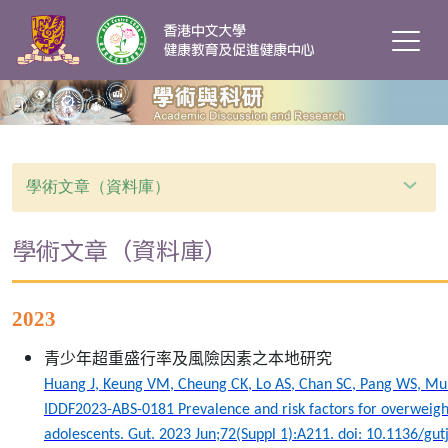
學術文章（資料庫）
學術文章（資料庫）
2023
青少年超重盛行率及風險因素之本地研究
Huang J, Keung VM, Cheung CK, Lo AS, Chan SC, Pang WS, Mu
IDDF2023-ABS-0181 Prevalence and risk factors for overweig
adolescents. Gut. 2023 Jun;72(Suppl 1):A211. doi: 10.1136/gut