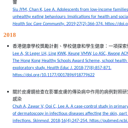
響
Siu JYM, Chan K, Lee A. Adolescents from low-income familie
unhealthy eating behaviours: Implications for health and social
Health Soc Care Community
.
2019;27(2):366-374. https://doi
2018
香港健康學校獎勵計劃、學校健康和學生健康：一項探索
Lee A, St Leger LH, Ling KWK, Keung VMW, Lo ASC, Kwong AC
The Hong Kong Healthy Schools Award Scheme, school health 
exploratory study.
Health Educ J
. 2018;77(8):857-871.
https://doi.org/10.1177/0017896918779622
關於皮膚鏡檢查在影響皮膚的傳染病中作用的病例對照研
感染
Chuh A, Zawar V, Ooi C, Lee A. A case-control study in primary
of dermatoscopy in infectious diseases affecting the skin, part 
infections.
Skinmed
. 2018;16(4):247-254. https://pubmed.ncb