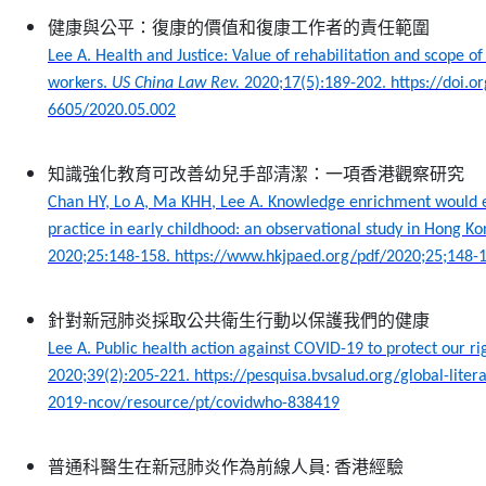
健康與公平：復康的價值和復康工作者的責任範圍
Lee A. Health and Justice: Value of rehabilitation and scope of l
workers.
US China Law Rev.
2020;17(5):189-202. https://doi.
6605/2020.05.002
知識強化教育可改善幼兒手部清潔：一項香港觀察研究
Chan HY, Lo A, Ma KHH, Lee A. Knowledge enrichment would
practice in early childhood: an observational study in Hong K
2020;25:148-158. https://www.hkjpaed.org/pdf/2020;25;148-
針對新冠肺炎採取公共衛生行動以保護我們的健康
Lee A. Public health action against COVID-19 to protect our ri
2020;39(2):205-221. https://pesquisa.bvsalud.org/global-liter
2019-ncov/resource/pt/covidwho-838419
普通科醫生在新冠肺炎作為前線人員
:
香港經驗