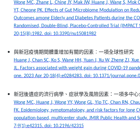
Wong MC, Zhang L, Ching JY, Mak JW, Huang J, Wang S, Mok C
YT, Cheong PK. Effects of Gut Microbiome Modulation on Red
Outcomes among Elderly and Diabetes Patients during the C
Randomised, Double-Blind, Placebo-Controlled Trial (IMPACT S
20;15(8):1982. doi: 10.3390/nu15081982
與新冠疫情期間體重增加有關的因素︰一項全球性研究
Huang J, Chan SC, Ko S, Wang HH, Yuan J, Xu W, Zheng ZJ, Xue 
JL. Factors associated with weight gain during COVID-19 pande
one. 2023 Apr 20;18(4):e0284283. doi: 10.1371/journal.pone
新冠後遺症的流行病學、症狀學及風險因素：一項多中心
Wong MC, Huang J, Wong YY, Wong GL, Yip TC, Chan RN, Chau
FK. Epidemiology, symptomatology, and risk factors for long
population-based, multicenter study. JMIR Public Health and 
7;9(1):e42315. doi: 10.2196/42315