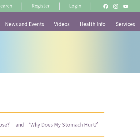
Search
Register
Login
News and Events
Videos
Health Info
Services
 Nose?’ and ‘Why Does My Stomach Hurt?’