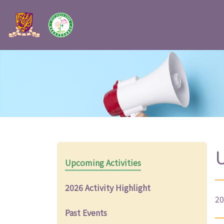
U
Upcoming Activities
2026 Activity Highlight
20
Past Events