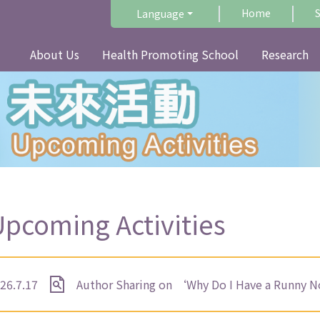
Home
Language
About Us
Health Promoting School
Research
pcoming Activities
26.7.17
Author Sharing on ‘Why Do I Have a Runny