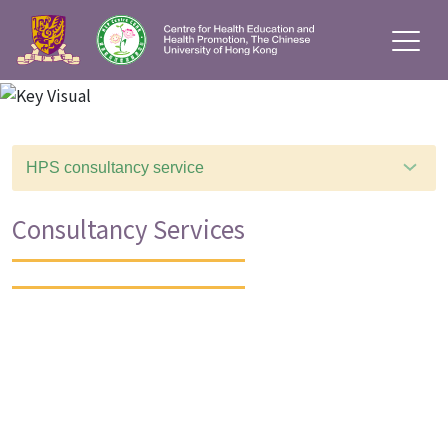
HPS consultancy service
Consultancy Services