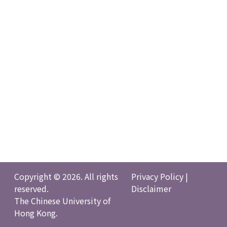
Copyright © 2026. All rights
Privacy Policy
|
reserved.
Disclaimer
The Chinese University of
Hong Kong.