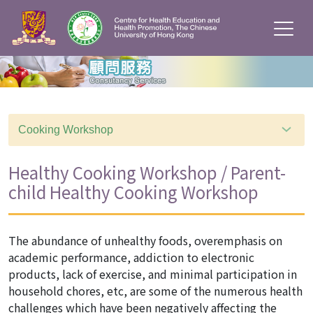
Cooking Workshop
Healthy Cooking Workshop / Parent-
child Healthy Cooking Workshop
The abundance of unhealthy foods, overemphasis on
academic performance, addiction to electronic
products, lack of exercise, and minimal participation in
household chores, etc, are some of the numerous health
challenges which have been negatively affecting the