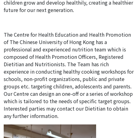
children grow and develop healthily, creating a healthier
future for our next generation.
The Centre for Health Education and Health Promotion
of The Chinese University of Hong Kong has a
professional and experienced nutrition team which is
composed of Health Promotion Officers, Registered
Dietitian and Nutritionists. The Team has rich
experience in conducting healthy cooking workshops for
schools, non-profit organizations, public and private
groups etc. targeting children, adolescents and parents.
Our Centre can design an one-off or a series of workshop
which is tailored to the needs of specific target groups.
Interested parties may contact our Dietitian to obtain
any further information.