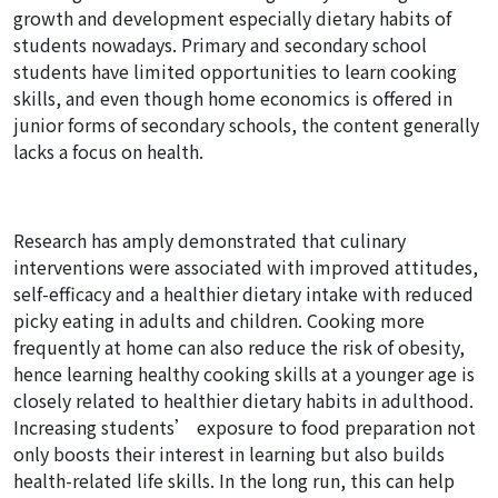
growth and development especially dietary habits of
students nowadays. Primary and secondary school
students have limited opportunities to learn cooking
skills, and even though home economics is offered in
junior forms of secondary schools, the content generally
lacks a focus on health.
Research has amply demonstrated that culinary
interventions were associated with improved attitudes,
self-efficacy and a healthier dietary intake with reduced
picky eating in adults and children. Cooking more
frequently at home can also reduce the risk of obesity,
hence learning healthy cooking skills at a younger age is
closely related to healthier dietary habits in adulthood.
Increasing students’ exposure to food preparation not
only boosts their interest in learning but also builds
health-related life skills. In the long run, this can help