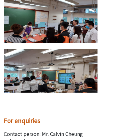
For enquiries
Contact person: Mr. Calvin Cheung