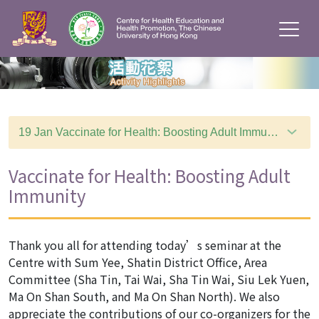
19 Jan Vaccinate for Health: Boosting Adult Immunity
Vaccinate for Health: Boosting Adult
Immunity
Thank you all for attending today’s seminar at the
Centre with Sum Yee, Shatin District Office, Area
Committee (Sha Tin, Tai Wai, Sha Tin Wai, Siu Lek Yuen,
Ma On Shan South, and Ma On Shan North). We also
appreciate the contributions of our co-organizers for the