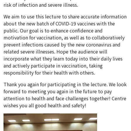
risk of infection and severe illness.
We aim to use this lecture to share accurate information
about the new batch of COVID-19 vaccines with the
public. Our goal is to enhance confidence and
motivation for vaccination, as well as to collaboratively
prevent infections caused by the new coronavirus and
related severe illnesses. Hope the audience will
incorporate what they learn today into their daily lives
and actively participate in vaccination, taking
responsibility for their health with others.
Thank you again for participating in the lecture. We look
forward to meeting you again in the future to pay
attention to health and face challenges together! Centre
wishes you all good health and safety!