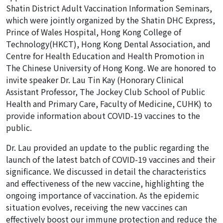
Shatin District Adult Vaccination Information Seminars,
which were jointly organized by the Shatin DHC Express,
Prince of Wales Hospital, Hong Kong College of
Technology(HKCT), Hong Kong Dental Association, and
Centre for Health Education and Health Promotion in
The Chinese University of Hong Kong. We are honored to
invite speaker Dr. Lau Tin Kay (Honorary Clinical
Assistant Professor, The Jockey Club School of Public
Health and Primary Care, Faculty of Medicine, CUHK) to
provide information about COVID-19 vaccines to the
public.
Dr. Lau provided an update to the public regarding the
launch of the latest batch of COVID-19 vaccines and their
significance. We discussed in detail the characteristics
and effectiveness of the new vaccine, highlighting the
ongoing importance of vaccination. As the epidemic
situation evolves, receiving the new vaccines can
effectively boost our immune protection and reduce the