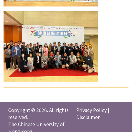
Copyright © 2026. All rights
Privacy Policy
|
reserved.
Disclaimer
The Chinese University of
Hong Kong.