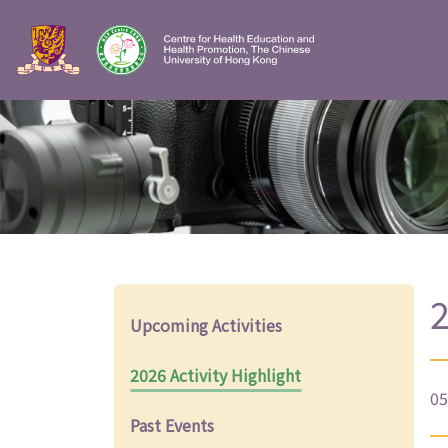
2
Upcoming Activities
2026 Activity Highlight
05
Past Events