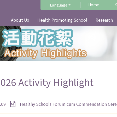
Home
Language
About Us
Health Promoting School
Research
026 Activity Highlight
.09
Healthy Schools Forum cum Commendation Cerem