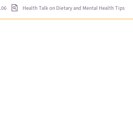
.06
Health Talk on Dietary and Mental Health Tips