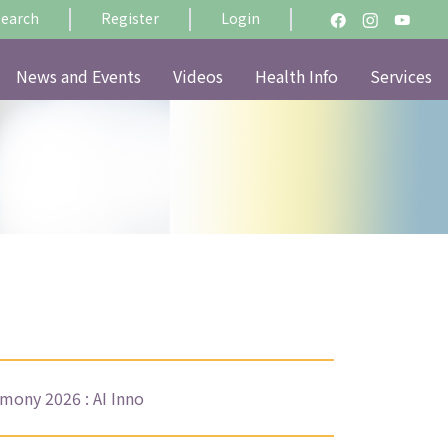
Search
Register
Login
News and Events
Videos
Health Info
Services
ony 2026 : AI Inno